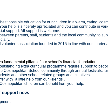
best possible education for our children in a warm, caring, cosm
Your help is sincerely aprreciated and you can contribute in var
cial support. All support is welcome.
p between parents, staff, students and the local community, to su
ncially.
 volunteer association founded in 2015 in line with our charter 
o fundamental pillars of our school's financial foundation.
s outstanding extra curricular progarmme require support to bec
he Cosmopolitan School community through annual festivals, fu
tudents and other school related groups and initiatives.
er with "a little help from our Friends".
 Cosmopolitan children can benefit from your help.
ur support now:
ipment