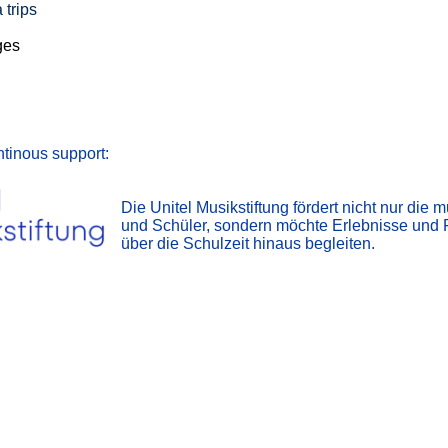
 trips
ges
ntinous support:
Die Unitel Musikstiftung fördert nicht nur die
und Schüler, sondern möchte Erlebnisse und 
über die Schulzeit hinaus begleiten.