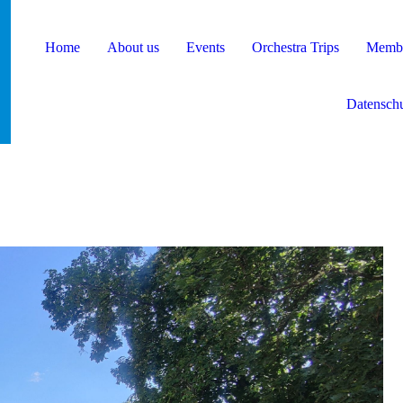
Home
About us
Events
Orchestra Trips
Membe
Datenschu