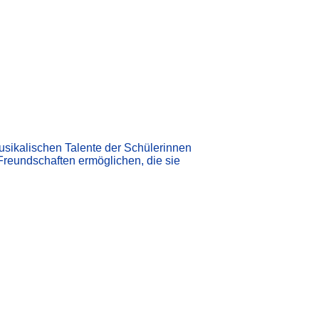
 musikalischen Talente der Schülerinnen
Freundschaften ermöglichen, die sie