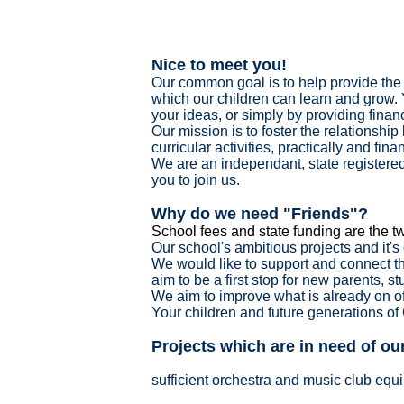
Nice to meet you!
Our common goal is to help provide the 
which our children can learn and grow. 
your ideas, or simply by providing finan
Our mission is to foster the relationshi
curricular activities, practically and fina
We are an independant, state registered
you to join us.
Why do we need "Friends"?
School fees and state funding are the tw
Our school's ambitious projects and it'
We would like to support and connect t
aim to be a first stop for new parents, s
We aim to improve what is already on off
Your children and future generations of
Projects which are in need of o
sufficient orchestra and music club equ