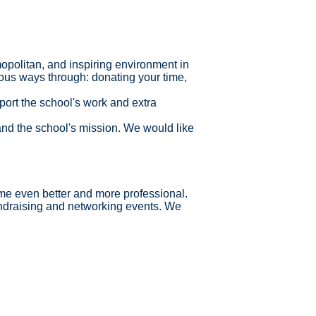
opolitan, and inspiring environment in
ious ways through: donating your time,
pport the school's work and extra
and the school's mission.
We would like
ome even better and more professional.
ndraising and networking events. We