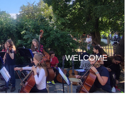
WELCOME
Music Friends BCS e.V. (Förderverein)