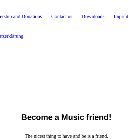
rship and Donations
Contact us
Downloads
Imprint
tzerklärung
Become a Music friend!
The nicest thing to have and be is a friend.