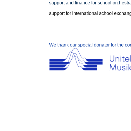
support and finance for school orchestra
support for international school exchan
We thank our special donator for the co