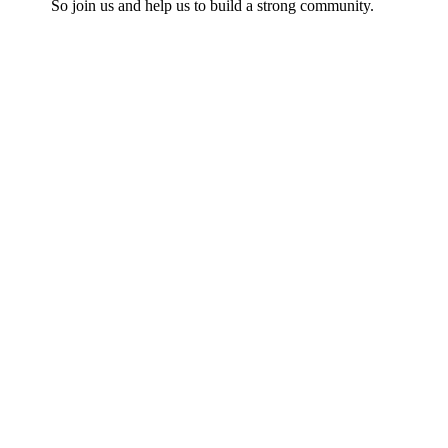
So join us and help us to build a strong community.