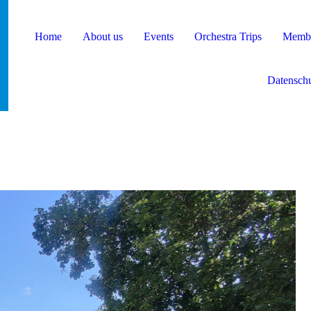
Home
About us
Events
Orchestra Trips
Membe
Datenschu