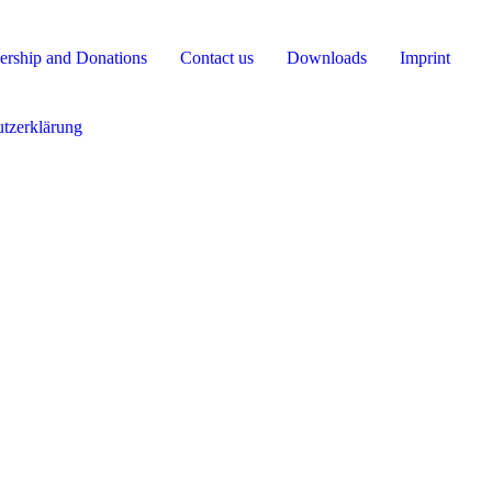
rship and Donations
Contact us
Downloads
Imprint
tzerklärung