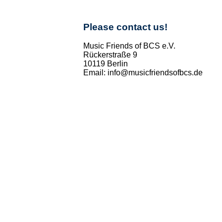
Please contact us!
Music Friends of BCS e.V.
Rückerstraße 9
10119 Berlin
Email: info@musicfriendsofbcs.de