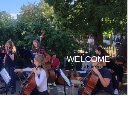
WELCOME
Music Friends BCS e.V. (Förderverein)